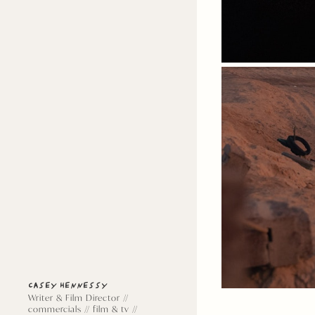
CASEY HENNESSY
Writer & Film Director //
commercials // film & tv //