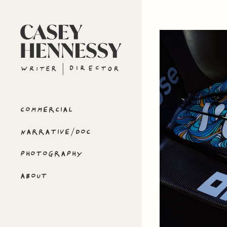
COMMERCIAL
NARRATIVE/DOC
PHOTOGRAPHY
ABOUT