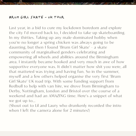
BRUM GIRL SKATE - UK TOUR
Last year, in a bid to cure my lockdown boredom and explore
the city I'd moved back to, I decided to take up skateboarding.
In my thirties. Taking up any male-dominated hobby when
you're no longer a spring chicken was always going to be
daunting, but then I found 'Brum Girl Skate' - a skate
community of marginalised genders celebrating and
empowering all wheels and abilities around the Birmingham
area. I instantly became hooked and very much in awe of how
supportive everyone was. It didn't matter how shit you were, all
that mattered was trying and having fun. So in the summer,
myself and a few others helped organise the very first 'Brum
Girl Skate' UK road trip. With some funding support from
Redbull to help with van hire, we drove from Birmingham to
Derby, Nottingham, London and Bristol over the course of a
weekend and had an AMAZING time. Here's a snippet of what
we got up to...
(Shout out to Lil and Laury who drunkenly recorded the intro
when I left the camera alone for 2 minutes!)